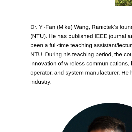
Dr. Yi-Fan (Mike) Wang, Ranictek’s fou
(NTU). He has published IEEE journal a
been a full-time teaching assistant/lectur
NTU. During his teaching period, the co
innovation of wireless communications,
operator, and system manufacturer. He h
industry.