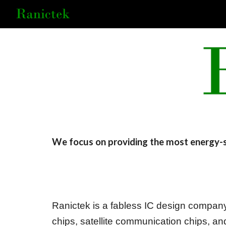
Sk
We focus on
providing the most energy-
Ranictek is a fabless IC design company
chips, satellite communication chips, 