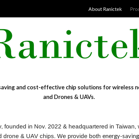
About Ranictek
Pro
ip to main content
Skip to navigat
saving and cost-effective
chip solutions for wireless 
and Drones & UAVs.
, founded in Nov. 2022 & headquartered in Taiwan, w
energy-saving
and drone & UAV chips. We provide both