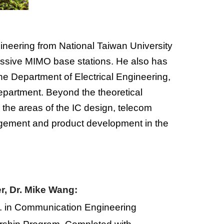
neering from National Taiwan University
assive MIMO base stations. He also has
 the Department of Electrical Engineering,
epartment. Beyond the theoretical
the areas of the IC design, telecom
gement
and
product development
in the
r, Dr. Mike Wang:
.
in
C
ommunication
E
ngineering