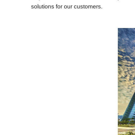
solutions for our customers.