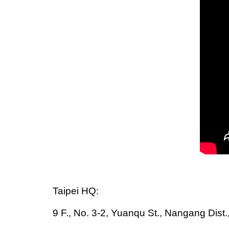
Taipei HQ:
9 F., No. 3-2, Yuanqu St., Nangang Dist