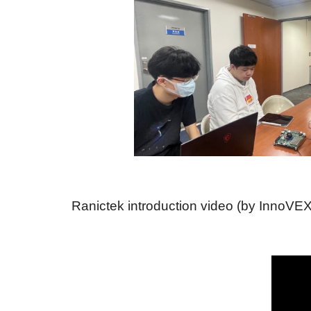
Ranictek introduction video (by InnoVEX 