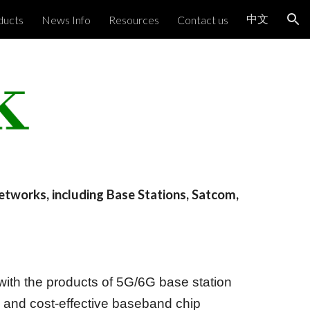
中文
ducts
News Info
Resources
Contact us
ion
networks, including Base Stations, Satcom,
ith the products of 5G/6G base station
and cost-effective baseband chip