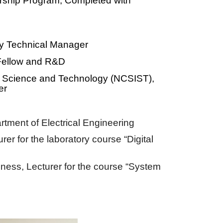
urship Program, Completed with
y Technical Manager
Fellow and R&D
of Science and Technology (NCSIST),
er
rtment of
E
lectrical
E
ngineering
rer for the laboratory course “Digital
iness,
Lecturer for the course “System