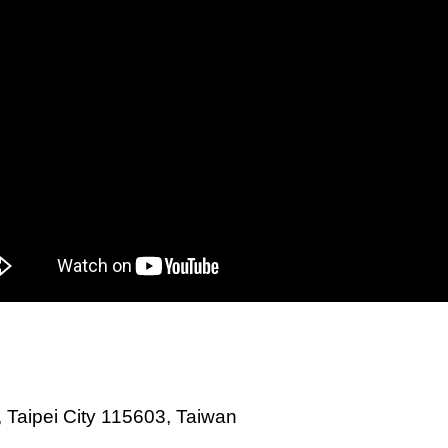
., Taipei City 115603, Taiwan