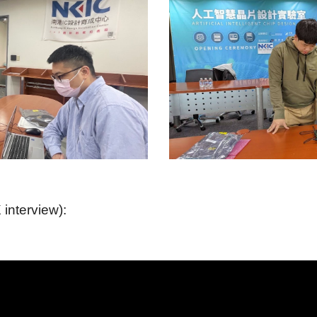
interview):