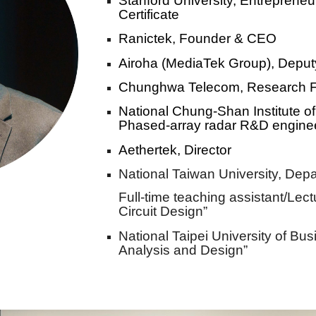
Stanford University, Entreprene
Certificate
Ranictek, F
ounder & CEO
Airoha (MediaTek Group),
Deput
Chunghwa Telecom, Research 
National Chung-Shan Institute 
Phased-array radar R&D engine
Aethertek, Director
National Taiwan University,
D
epa
Full-time teaching assistant/Lectu
Circuit Design”
National Taipei University of Bus
Analysis and Design”