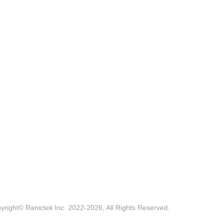
yright© Ranictek Inc. 2022-2026, All Rights Reserved.