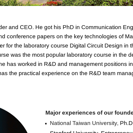
nder and CEO. He got his PhD in Communication Engi
nd conference papers on the key technologies of M
er for the laboratory course Digital Circuit Design in
urse was the most popular laboratory course in the d
 he has worked in R&D and management positions in 
as the practical experience on the
R&D team mana
Major experiences of our founde
National Taiwan University,
Ph.D