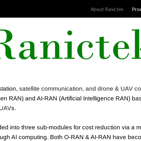
About Ranictek
Pro
ip to main content
Skip to navigat
tation,
satellite communication, and
drone & UAV
co
en RAN
) and AI-RAN (
Artificial Intelligence RAN
) ba
UAV
s.
ided into three sub-modules for cost reduction via a 
ough AI computing.
Both
O-RAN & AI-RAN
have beco