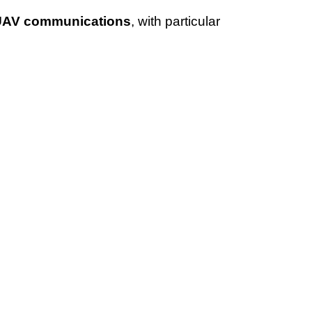
UAV
communications
, with particular