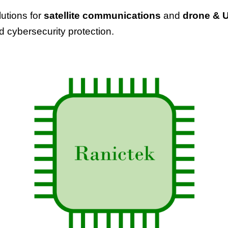
utions for
satellite communications
and
drone
& 
nd cybersecurity protection.