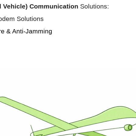
l Vehicle) Communication
Solutions:
odem Solutions
re & Anti-Jamming