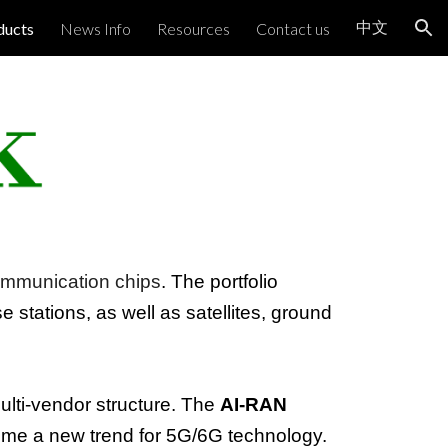
中文
ducts
News Info
Resources
Contact us
ion
mmunication chips
. The portfolio
se stations, as well as satellites, ground
multi-vendor structure. The
AI-RAN
me a new trend for 5G/6G technology.