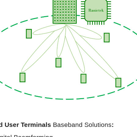
nd
User Terminals
Baseband Solutions
: