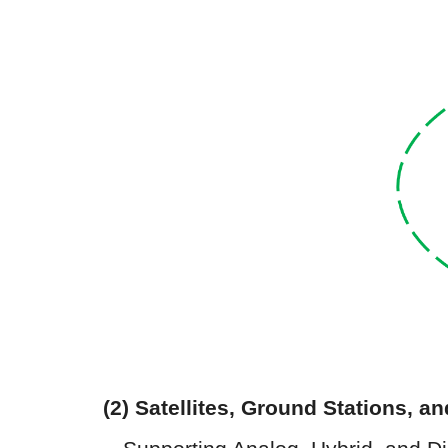
(2)
Satellites
,
Ground Stations
, a