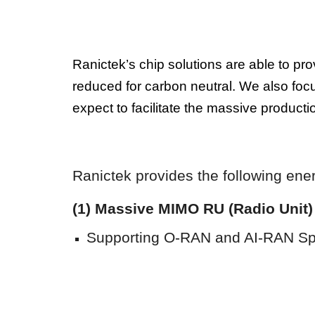
Ranictek’s chip solutions are able to p
reduced for carbon neutral. We also focu
expect to facilitate the massive produc
Ranictek provides the following
ene
(1) Massive MIMO RU (Radio Unit
Supporting O-RAN a
nd AI-RAN
Spl