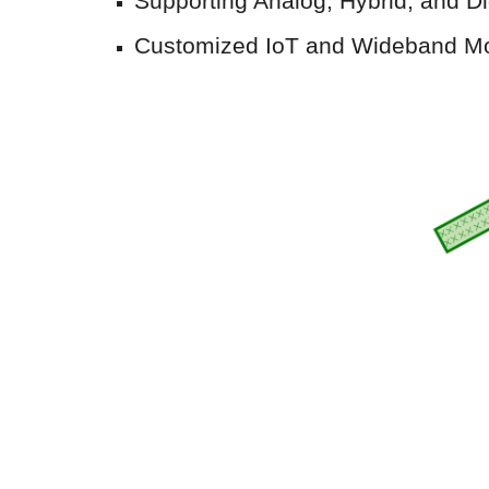
Supporting Analog
,
Hybrid
, and
Di
Customized IoT and Wideband M