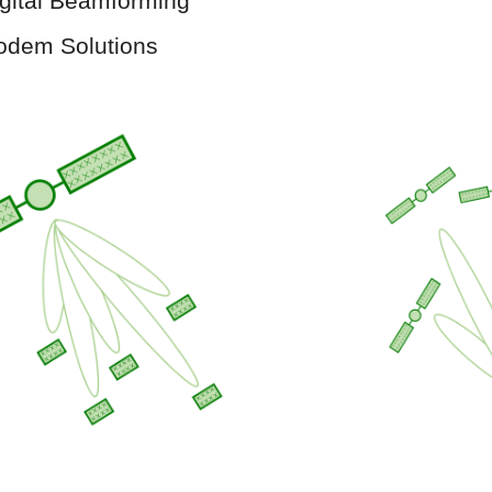
gital Beamforming
odem Solutions