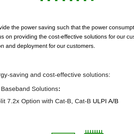
rovide the power saving such that the power consump
s on providing the cost-effective solutions for our c
tion and deployment for our customers.
rgy-saving and
cost-effective
solutions:
)
Baseband Solutions
:
it 7.2x Option with Cat-B
,
Cat-B
ULPI A/B