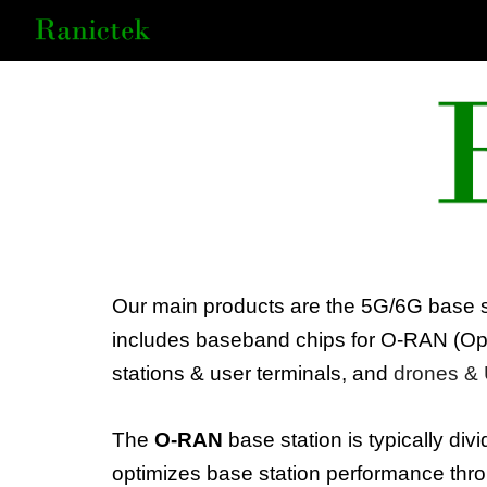
Sk
Our main products are the 5G/6G base s
includes baseband chips for
O-RAN
(
Op
stations & user terminals, and
drones
&
The
O-RAN
base station is typically div
optimizes base station performance thr