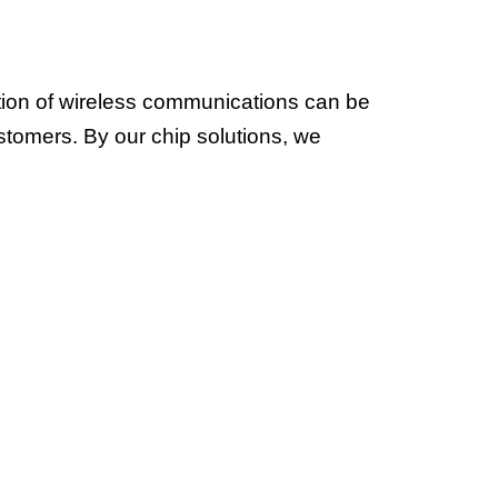
tion of wireless communications can be
ustomers. By our chip solutions, we