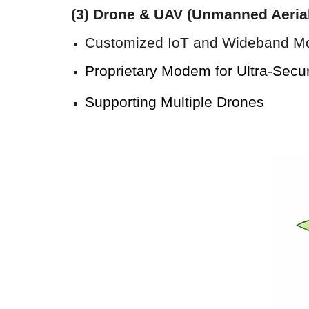
(
3
) Drone & UAV (Unmanned Aeria
Customized IoT and Wideband M
Proprietary Modem for
Ultra
-
Secu
Supporting
Multiple
D
rones