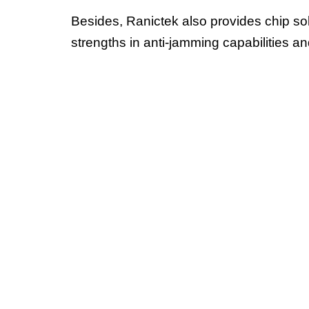
Besides, Ranictek also provides chip sol
strengths in anti-jamming capabilities a